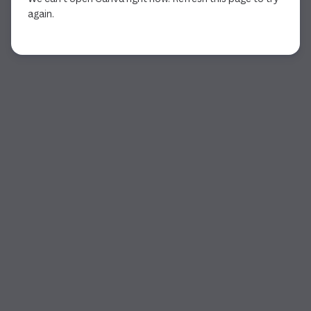
again.